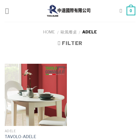
Skip
to
0
content
HOME
歐風餐桌
ADELE
/
/
FILTER
ADELE
TAVOLO-ADELE