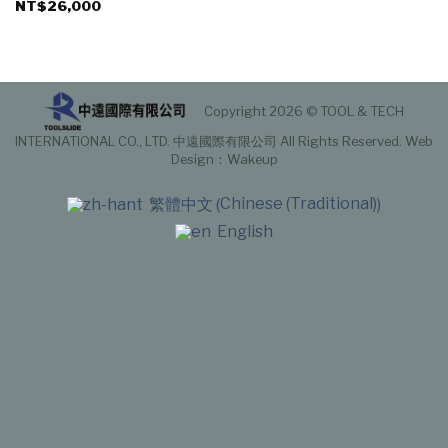
NT$
26,000
Copyright 2026 © TOOL & TECH
INTERNATIONAL CO., LTD. 中遠國際有限公司 All Rights Reserved.
Web
Design
：Wakeup
Chinese (Traditional)
繁體中文
(
)
English